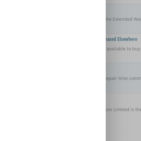
Locations
UK
The areas of the UK that the Extended Wa
Available On Products Purchased Elsewhere
No
Is the Extended Warranty available to bu
retailer?
Repair Commitment
No guaranteed
repair time
Are there any maximum repair time comm
Extended Warranty?
Customer Protection
Domestic & General Services Limited is th
protection
Further Benefits