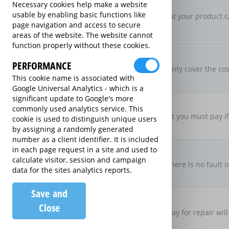
New For Old Replacement
Necessary cookies help make a website
usable by enabling basic functions like
If a repair is approved, but your product c
page navigation and access to secure
specification
areas of the website. The website cannot
function properly without these cookies.
Parts & Labour Included
Parts & Labour
PERFORMANCE
Does the Extended Warranty cover the cost
This cookie name is associated with
both?
Google Universal Analytics - which is a
significant update to Google's more
Excess Charge Per Claim
commonly used analytics service. This
£50.00
Is there an excess fee that you must pay i
cookie is used to distinguish unique users
by assigning a randomly generated
number as a client identifier. It is included
No Fault, No Charge
in each page request in a site and used to
calculate visitor, session and campaign
If you make a claim and there is no fault o
data for the sites analytics reports.
there be no charge
Save and
Loan Product Available
Close
If the product is taken away for repair will
product?