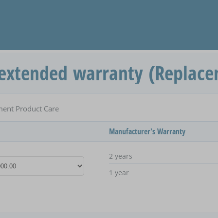
extended warranty (Replace
ent Product Care
Manufacturer's Warranty
2 years
1 year