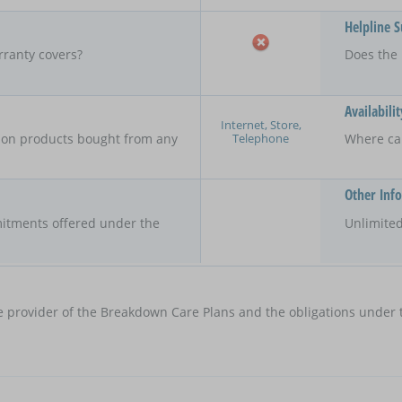
Helpline 
rranty covers?
Does the 
Availabilit
Internet, Store,
Telephone
y on products bought from any
Where ca
Other Inf
itments offered under the
Unlimited
e provider of the Breakdown Care Plans and the obligations under t