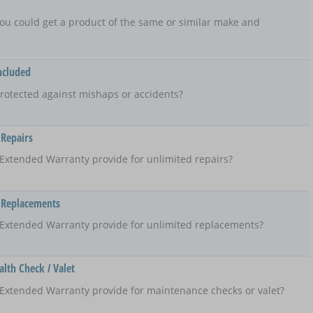
t, you could get a product of the same or similar make and
ncluded
rotected against mishaps or accidents?
 Repairs
Extended Warranty provide for unlimited repairs?
 Replacements
 Extended Warranty provide for unlimited replacements?
lth Check / Valet
Extended Warranty provide for maintenance checks or valet?