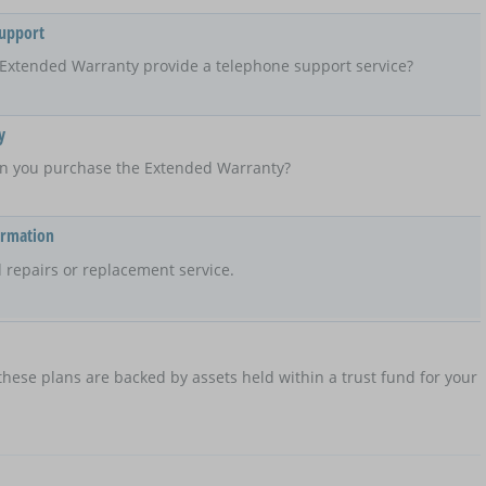
Support
Extended Warranty provide a telephone support service?
y
n you purchase the Extended Warranty?
ormation
 repairs or replacement service.
hese plans are backed by assets held within a trust fund for your