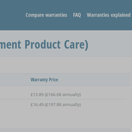
Compare warranties
FAQ
Warranties explained
ment Product Care)
Warranty Price
£13.89 (£166.68 annually)
£16.49 (£197.88 annually)