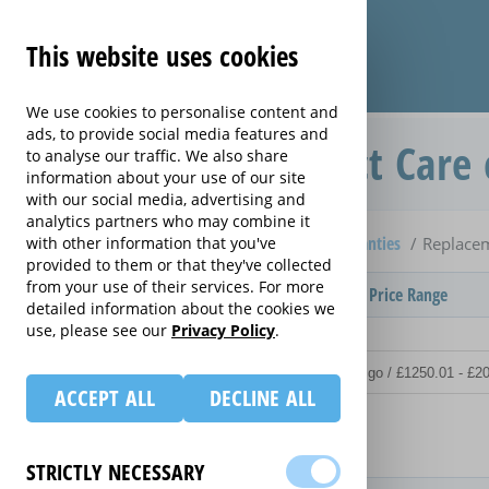
This website uses cookies
We use cookies to personalise content and
ads, to provide social media features and
Replacement Product Care 
to analyse our traffic. We also share
information about your use of our site
with our social media, advertising and
analytics partners who may combine it
Home
Compare Personal Organiser extended warranties
with other information that you've
Replacem
provided to them or that they've collected
from your use of their services. For more
Provider
Product / Term / Purchased Price Range
detailed information about the cookies we
use, please see our
Privacy Policy
.
ACCEPT ALL
DECLINE ALL
Details
STRICTLY NECESSARY