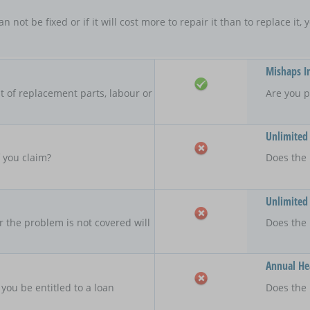
an not be fixed or if it will cost more to repair it than to replace i
Mishaps I
 of replacement parts, labour or
Are you p
Unlimited
f you claim?
Does the 
Unlimited
r the problem is not covered will
Does the
Annual Hea
 you be entitled to a loan
Does the 