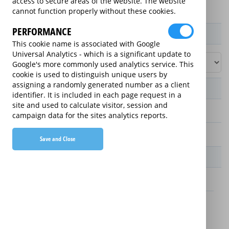
access to secure areas of the website. The website
cannot function properly without these cookies.
PERFORMANCE
Product / Term / Purchased Price Range
This cookie name is associated with Google
Universal Analytics - which is a significant update to
Google's more commonly used analytics service. This
cookie is used to distinguish unique users by
assigning a randomly generated number as a client
Manufacturer's Warranty
identifier. It is included in each page request in a
site and used to calculate visitor, session and
2 years
campaign data for the sites analytics reports.
1 year
Save and Close
Warranty Price
£13.89 (£166.68 annually)
£16.49 (£197.88 annually)