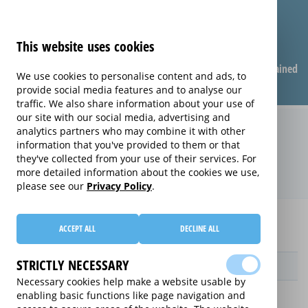
This website uses cookies
Compare warranties
FAQ
Warranties explained
We use cookies to personalise content and ads, to
provide social media features and to analyse our
traffic. We also share information about your use of
our site with our social media, advertising and
Replacement Product Care
analytics partners who may combine it with other
information that you've provided to them or that
extended warranty (Replacement
they've collected from your use of their services. For
Product Care)
more detailed information about the cookies we use,
please see our
Privacy Policy
.
Home
Compare extended warranties for Gaming Chairs
ACCEPT ALL
DECLINE ALL
Replacement Product Care
STRICTLY NECESSARY
Provider
Necessary cookies help make a website usable by
enabling basic functions like page navigation and