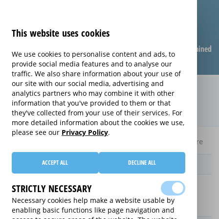
This website uses cookies
Compare warranties
FAQ
Warranties explained
We use cookies to personalise content and ads, to
provide social media features and to analyse our
traffic. We also share information about your use of
our site with our social media, advertising and
Monthly Care extended warranty
analytics partners who may combine it with other
information that you've provided to them or that
(Monthly Care)
they've collected from your use of their services. For
more detailed information about the cookies we use,
please see our
Privacy Policy
.
Home
Compare Laptop extended warranties
Monthly Care
ACCEPT ALL
DECLINE ALL
Provider
STRICTLY NECESSARY
Necessary cookies help make a website usable by
enabling basic functions like page navigation and