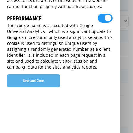
access to secure areas of the website. The website
Product / Term / Purchased Price Range
cannot function properly without these cookies.
PERFORMANCE
This cookie name is associated with Google
Universal Analytics - which is a significant update to
Manufacturer's Warranty
Google's more commonly used analytics service. This
cookie is used to distinguish unique users by
assigning a randomly generated number as a client
2 years
identifier. It is included in each page request in a
site and used to calculate visitor, session and
1 year
campaign data for the sites analytics reports.
Warranty Price
Save and Close
£13.89 (£166.68 annually)
£16.49 (£197.88 annually)
Details
New For Old Replacement