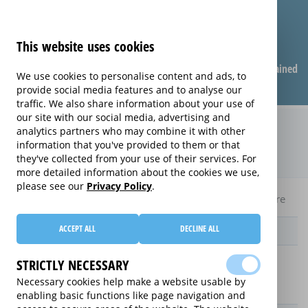
This website uses cookies
Compare warranties
FAQ
Warranties explained
We use cookies to personalise content and ads, to
provide social media features and to analyse our
traffic. We also share information about your use of
our site with our social media, advertising and
Monthly Care extended warranty
analytics partners who may combine it with other
information that you've provided to them or that
(Monthly Care)
they've collected from your use of their services. For
more detailed information about the cookies we use,
please see our
Privacy Policy
.
Home
Compare Laptop extended warranties
Monthly Care
ACCEPT ALL
DECLINE ALL
Provider
STRICTLY NECESSARY
Necessary cookies help make a website usable by
enabling basic functions like page navigation and