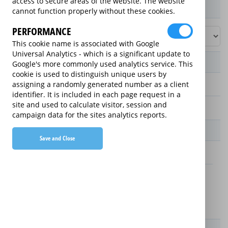
access to secure areas of the website. The website
Product / Term / Purchased Price Range
cannot function properly without these cookies.
PERFORMANCE
This cookie name is associated with Google
Universal Analytics - which is a significant update to
Manufacturer's Warranty
Google's more commonly used analytics service. This
cookie is used to distinguish unique users by
assigning a randomly generated number as a client
2 years
identifier. It is included in each page request in a
site and used to calculate visitor, session and
1 year
campaign data for the sites analytics reports.
Warranty Price
Save and Close
£13.89 (£166.68 annually)
£16.49 (£197.88 annually)
Details
New For Old Replacement