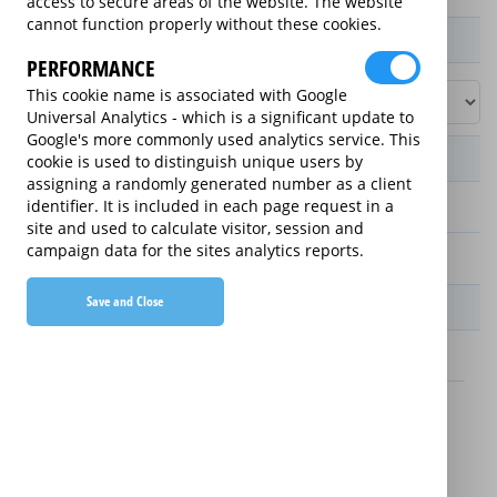
access to secure areas of the website. The website
cannot function properly without these cookies.
Product / Term / Purchased Price Range
PERFORMANCE
This cookie name is associated with Google
Universal Analytics - which is a significant update to
Google's more commonly used analytics service. This
Manufacturer's Warranty
cookie is used to distinguish unique users by
assigning a randomly generated number as a client
identifier. It is included in each page request in a
2 years
site and used to calculate visitor, session and
campaign data for the sites analytics reports.
1 year
Save and Close
Warranty Price
£13.89 (£166.68 annually)
£16.49 (£197.88 annually)
Details