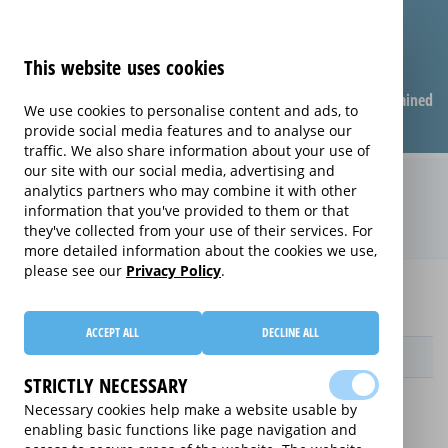
This website uses cookies
Compare warranties
FAQ
Warranties explained
We use cookies to personalise content and ads, to
provide social media features and to analyse our
traffic. We also share information about your use of
our site with our social media, advertising and
Monthly Care extended warranty
analytics partners who may combine it with other
information that you've provided to them or that
(Monthly Care)
they've collected from your use of their services. For
more detailed information about the cookies we use,
please see our
Privacy Policy
.
Home
Compare extended warranties for PC Base Units
Monthly Care
ACCEPT ALL
DECLINE ALL
Provider
STRICTLY NECESSARY
Necessary cookies help make a website usable by
enabling basic functions like page navigation and