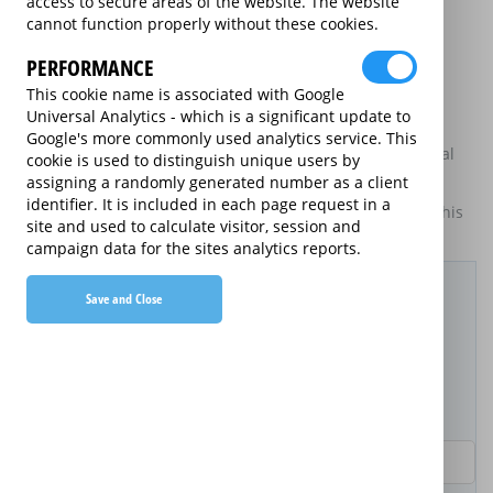
access to secure areas of the website. The website
may be available on certain electrical goods from some
cannot function properly without these cookies.
retailers and manufacturers.
PERFORMANCE
This is an information website to enable the participating
providers of extended warranties for domestic electrical
This cookie name is associated with Google
goods to display information about themselves and their
Universal Analytics - which is a significant update to
services. The annual equivalent rates are shown for
Google's more commonly used analytics service. This
information purposes only, and do not indicate that annual
cookie is used to distinguish unique users by
products are available.
assigning a randomly generated number as a client
identifier. It is included in each page request in a
For details of what information is and is not included on this
site and used to calculate visitor, session and
website,
please click here.
campaign data for the sites analytics reports.
Filter Results
Save and Close
Purchased Product
Product Purchase Price