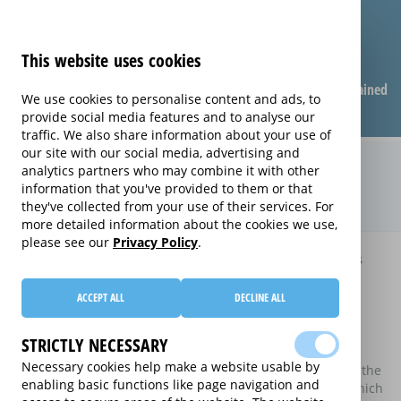
This website uses cookies
Compare warranties
FAQ
Warranties explained
We use cookies to personalise content and ads, to
provide social media features and to analyse our
traffic. We also share information about your use of
our site with our social media, advertising and
Compare extended warranties for
analytics partners who may combine it with other
information that you've provided to them or that
Tumble Dryers (Tumble Dryers)
they've collected from your use of their services. For
more detailed information about the cookies we use,
please see our
Privacy Policy
.
Home
Compare extended warranties for Tumble Dryers
Compare extended warranties for
ACCEPT ALL
DECLINE ALL
Tumble Dryers
STRICTLY NECESSARY
These results do not include those extended warranties
Necessary cookies help make a website usable by
where there is a single price which combines the price of the
enabling basic functions like page navigation and
electrical good and the price of the extended warranty, which