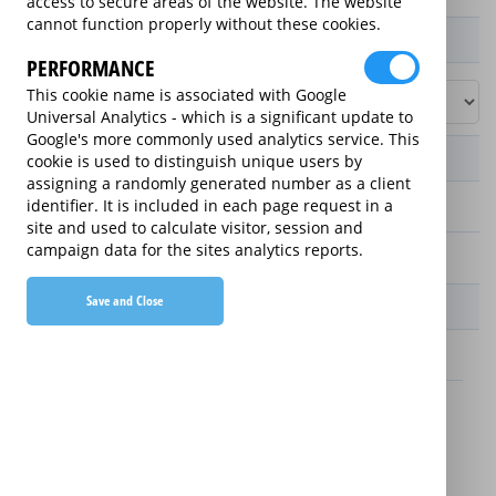
access to secure areas of the website. The website
cannot function properly without these cookies.
Product / Term / Purchased Price Range
PERFORMANCE
This cookie name is associated with Google
Universal Analytics - which is a significant update to
Google's more commonly used analytics service. This
Manufacturer's Warranty
cookie is used to distinguish unique users by
assigning a randomly generated number as a client
identifier. It is included in each page request in a
2 years
site and used to calculate visitor, session and
campaign data for the sites analytics reports.
1 year
Save and Close
Warranty Price
£13.89 (£166.68 annually)
£16.49 (£197.88 annually)
Details