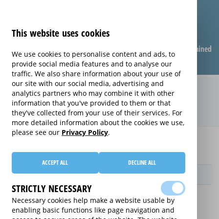
This website uses cookies
Compare warranties
FAQ
Warranties explained
We use cookies to personalise content and ads, to
provide social media features and to analyse our
traffic. We also share information about your use of
our site with our social media, advertising and
Monthly Care extended warranty
analytics partners who may combine it with other
information that you've provided to them or that
(Monthly Care)
they've collected from your use of their services. For
more detailed information about the cookies we use,
please see our
Privacy Policy
.
Home
Compare extended warranties for Chest Freezers
Monthly Care
ACCEPT ALL
DECLINE ALL
Provider
STRICTLY NECESSARY
Necessary cookies help make a website usable by
enabling basic functions like page navigation and