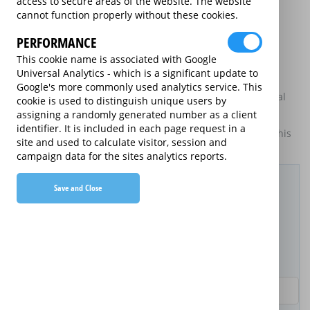
access to secure areas of the website. The website
may be available on certain electrical goods from some
cannot function properly without these cookies.
retailers and manufacturers.
PERFORMANCE
This is an information website to enable the participating
providers of extended warranties for domestic electrical
This cookie name is associated with Google
goods to display information about themselves and their
Universal Analytics - which is a significant update to
services. The annual equivalent rates are shown for
Google's more commonly used analytics service. This
information purposes only, and do not indicate that annual
cookie is used to distinguish unique users by
products are available.
assigning a randomly generated number as a client
identifier. It is included in each page request in a
For details of what information is and is not included on this
site and used to calculate visitor, session and
website,
please click here.
campaign data for the sites analytics reports.
Filter Results
Save and Close
Purchased Product
Product Purchase Price