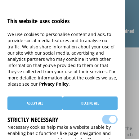
This website uses cookies
Compare warranties
FAQ
Warranties explained
We use cookies to personalise content and ads, to
provide social media features and to analyse our
traffic. We also share information about your use of
our site with our social media, advertising and
Compare extended warranties for
analytics partners who may combine it with other
information that you've provided to them or that
Plasma TVs (Plasma)
they've collected from your use of their services. For
more detailed information about the cookies we use,
please see our
Privacy Policy
.
Home
Compare extended warranties for Plasma TVs
Compare extended warranties for
ACCEPT ALL
DECLINE ALL
Plasma TVs
STRICTLY NECESSARY
These results do not include those extended warranties
Necessary cookies help make a website usable by
where there is a single price which combines the price of the
enabling basic functions like page navigation and
electrical good and the price of the extended warranty, which