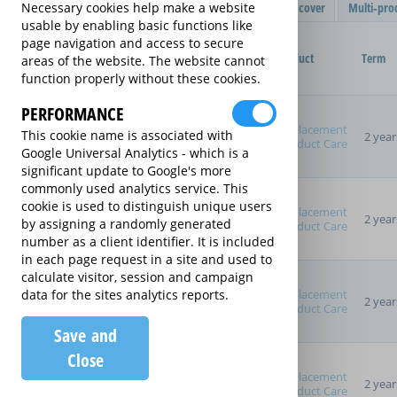
Filter Results
Single product cover
Multi-pro
Necessary cookies help make a website
usable by enabling basic functions like
Purchased Product
page navigation and access to secure
Provider
Product
Term
areas of the website. The website cannot
function properly without these cookies.
Product Purchase Price
PERFORMANCE
Replacement
This cookie name is associated with
2 year
Product Care
Google Universal Analytics - which is a
significant update to Google's more
Term (inc manufacturer's
commonly used analytics service. This
warranty)
cookie is used to distinguish unique users
Pay as you go
Replacement
2 year
by assigning a randomly generated
Product Care
2 years
number as a client identifier. It is included
3 years
in each page request in a site and used to
4 years
calculate visitor, session and campaign
5 years
Replacement
data for the sites analytics reports.
2 year
Product Care
Manufacturer's Warranty
Save and
Close
Replacement
Sort By
2 year
Product Care