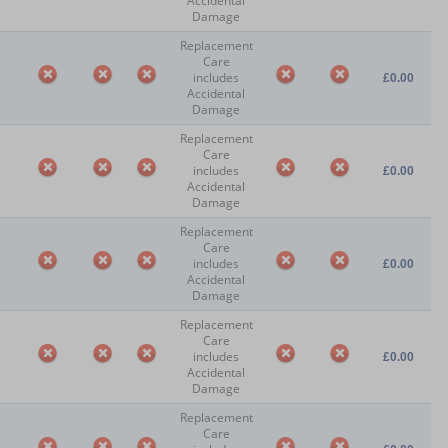
Accidental
Damage
Replacement
Care
includes
£0.00
Accidental
Damage
Replacement
Care
includes
£0.00
Accidental
Damage
Replacement
Care
includes
£0.00
Accidental
Damage
Replacement
Care
includes
£0.00
Accidental
Damage
Replacement
Care