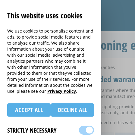
This website uses cookies
We use cookies to personalise content and
ads, to provide social media features and
Compare Air Conditioning e
to analyse our traffic. We also share
information about your use of our site
with our social media, advertising and
analytics partners who may combine it
Home
with other information that you've
Compare Air Conditioning extended warranties
provided to them or that they've collected
Compare Air Conditioning extended warran
from your use of their services. For more
detailed information about the cookies we
These results do not include those extended warranties where ther
use, please see our
Privacy Policy
.
on certain electrical goods from some retailers and manufacturer
This is an information website to enable the participating provid
ACCEPT ALL
DECLINE ALL
equivalent rates are shown for information purposes only, and do 
For details of what information is and is not included on this webs
STRICTLY NECESSARY