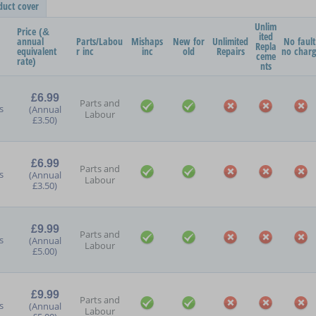
duct cover
Unlim
Price (&
ited
annual
Parts/Labou
Mishaps
New for
Unlimited
No fault
Repla
equivalent
r inc
inc
old
Repairs
no char
ceme
rate)
nts
£6.99
Parts and
s
(Annual
Labour
£3.50)
£6.99
Parts and
s
(Annual
Labour
£3.50)
£9.99
Parts and
s
(Annual
Labour
£5.00)
£9.99
Parts and
s
(Annual
Labour