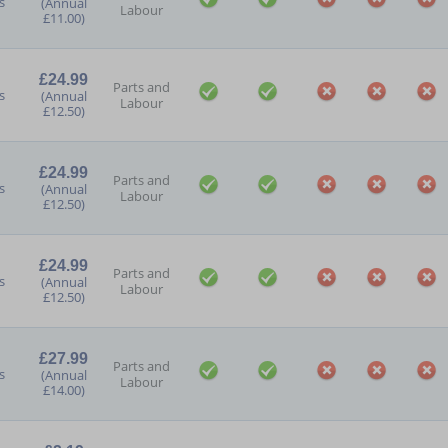
s
(Annual
Labour
£11.00)
£24.99
Parts and
s
(Annual
Labour
£12.50)
£24.99
Parts and
s
(Annual
Labour
£12.50)
£24.99
Parts and
s
(Annual
Labour
£12.50)
£27.99
Parts and
s
(Annual
Labour
£14.00)