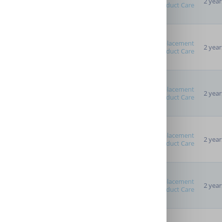
2 year
Product Care
Replacement
2 year
Product Care
Replacement
2 year
Product Care
Replacement
2 year
Product Care
Replacement
2 year
Product Care