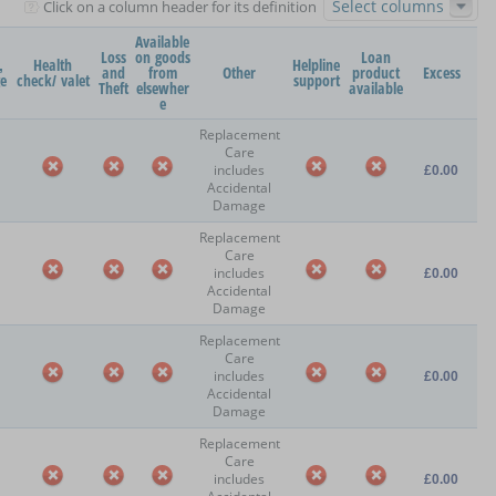
Select columns
Click on a column header for its definition
Available
Loss
on goods
Loan
,
Health
Helpline
and
from
Other
product
Excess
ge
check/ valet
support
Theft
elsewher
available
e
Replacement
Care
includes
£0.00
Accidental
Damage
Replacement
Care
includes
£0.00
Accidental
Damage
Replacement
Care
includes
£0.00
Accidental
Damage
Replacement
Care
includes
£0.00