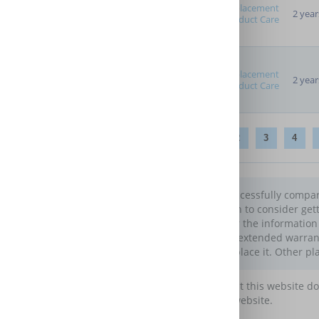
Replacement
2 year
Product Care
Replacement
2 year
Product Care
1
2
3
4
You have successfully compare
you may wish to consider gett
You can filter the informatio
choosing an extended warranty.
generally replace it. Other pl
Please note that this website d
maintain this website.