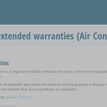
xtended warranties (Air Con
ties
e is a single price which combines the price of the electrical goo
s.
ers of extended warranties for domestic electrical goods to display
not indicate that annual products are available.
ite,
please click here.