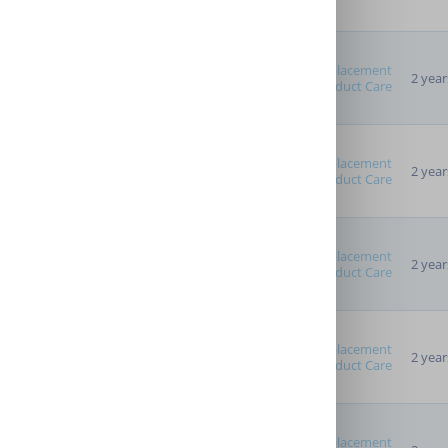
Replacement
2 year
Advanced Options
Product Care
Providers
Replacement
2 year
Product Care
Replacement
2 year
Product Care
Replacement
2 year
Product Care
Replacement