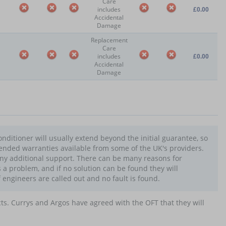
Care
includes
£0.00
Accidental
Damage
Replacement
Care
includes
£0.00
Accidental
Damage
nditioner will usually extend beyond the initial guarantee, so
tended warranties available from some of the UK's providers.
any additional support. There can be many reasons for
s a problem, and if no solution can be found they will
f engineers are called out and no fault is found.
cts. Currys and Argos have agreed with the OFT that they will