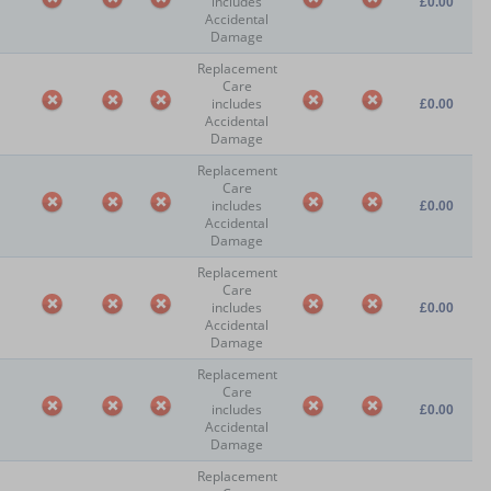
includes
£0.00
Accidental
Damage
Replacement
Care
includes
£0.00
Accidental
Damage
Replacement
Care
includes
£0.00
Accidental
Damage
Replacement
Care
includes
£0.00
Accidental
Damage
Replacement
Care
includes
£0.00
Accidental
Damage
Replacement