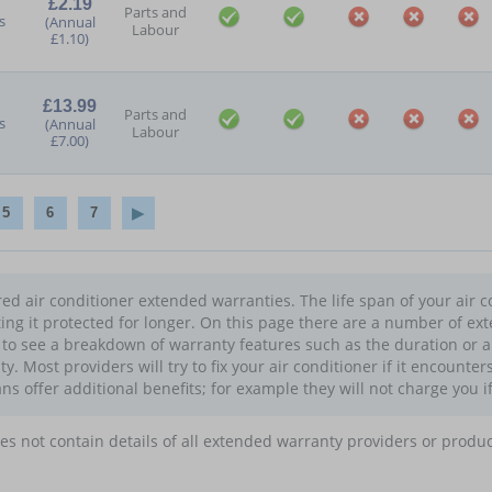
£2.19
Parts and
s
(Annual
Labour
£1.10)
£13.99
Parts and
s
(Annual
Labour
£7.00)
5
6
7
d air conditioner extended warranties. The life span of your air co
ing it protected for longer. On this page there are a number of ex
n to see a breakdown of warranty features such as the duration or 
 Most providers will try to fix your air conditioner if it encounter
ans offer additional benefits; for example they will not charge you i
oes not contain details of all extended warranty providers or produ