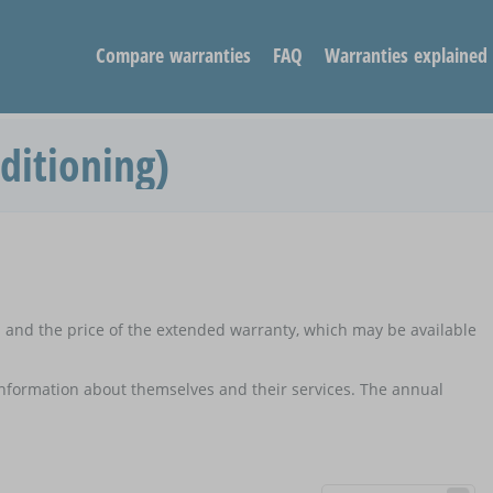
Compare warranties
FAQ
Warranties explained
ditioning)
d and the price of the extended warranty, which may be available
 information about themselves and their services. The annual