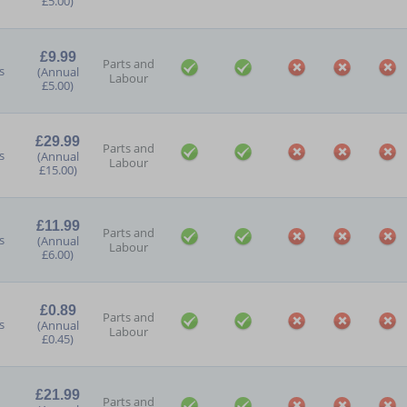
£5.00)
£9.99
Parts and
s
(Annual
Labour
£5.00)
£29.99
Parts and
s
(Annual
Labour
£15.00)
£11.99
Parts and
s
(Annual
Labour
£6.00)
£0.89
Parts and
s
(Annual
Labour
£0.45)
£21.99
Parts and